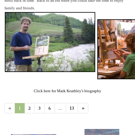
stroll back in time. Back to an era when you could take the time to enjoy
family and friends.
Click here for Mark Keathley's biography
«
1
2
3
4
…
13
»