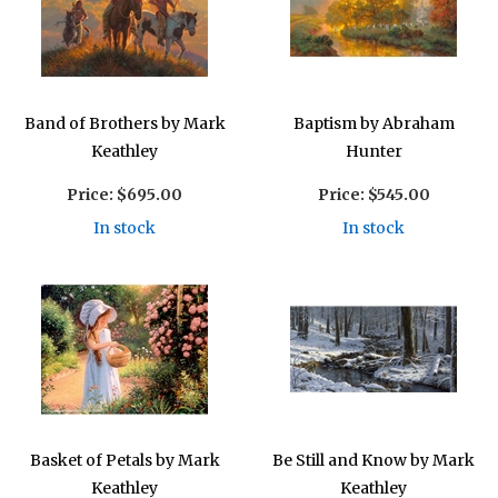
Band of Brothers by Mark
Baptism by Abraham
Keathley
Hunter
Price:
$695.00
Price:
$545.00
In stock
In stock
Basket of Petals by Mark
Be Still and Know by Mark
Keathley
Keathley