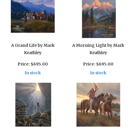
A Grand Life by Mark
A Morning Light by Mark
Keathley
Keathley
Price:
$695.00
Price:
$695.00
In stock
In stock