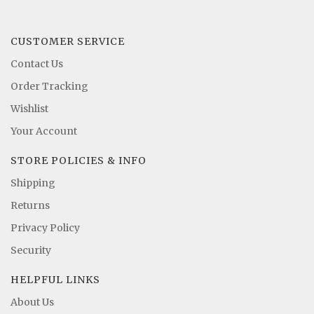
CUSTOMER SERVICE
Contact Us
Order Tracking
Wishlist
Your Account
STORE POLICIES & INFO
Shipping
Returns
Privacy Policy
Security
HELPFUL LINKS
About Us