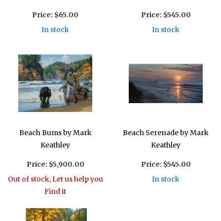
Price:
$65.00
Price:
$545.00
In stock
In stock
Beach Bums by Mark
Beach Serenade by Mark
Keathley
Keathley
Price:
$5,900.00
Price:
$545.00
Out of stock, Let us help you
In stock
Find it