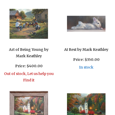
Art of Being Young by
At Rest by Mark Keathley
Mark Keathley
Price:
$350.00
Price:
$400.00
In stock
Out of stock, Let us help you
Find it