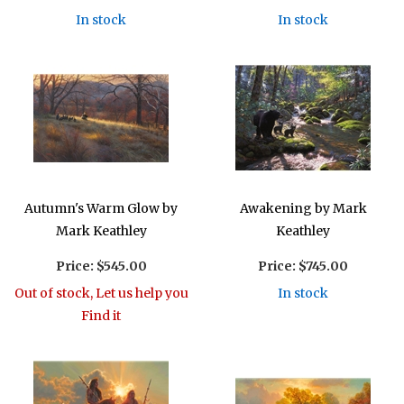
In stock
In stock
Autumn's Warm Glow by
Awakening by Mark
Mark Keathley
Keathley
Price:
$545.00
Price:
$745.00
Out of stock, Let us help you
In stock
Find it