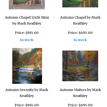
Autumn Chapel 12x16 Mini
Autumn Chapel by Mark
by Mark Keathley
Keathley
Price:
$195.00
Price:
$695.00
In stock
In stock
Autumn Serenity by Mark
Autumn Visitors by Mark
Keathley
Keathley
Price:
$965.00
Price:
$695.00