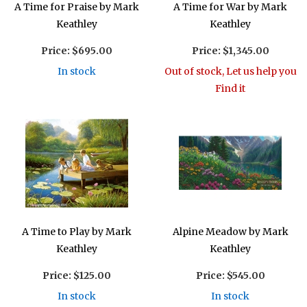
A Time for Praise by Mark
A Time for War by Mark
Keathley
Keathley
Price:
$695.00
Price:
$1,345.00
In stock
Out of stock, Let us help you
Find it
A Time to Play by Mark
Alpine Meadow by Mark
Keathley
Keathley
Price:
$125.00
Price:
$545.00
In stock
In stock