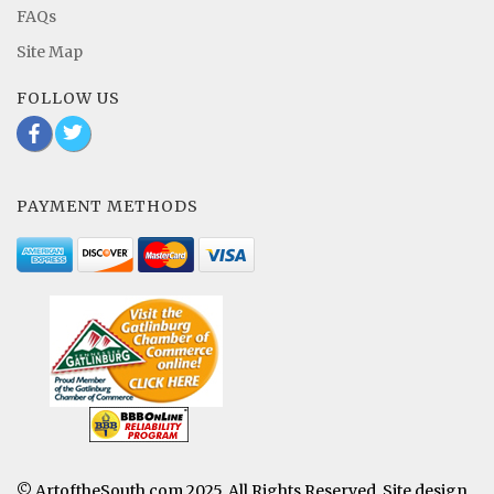
FAQs
Site Map
FOLLOW US
b
a
PAYMENT METHODS
© ArtoftheSouth.com 2025. All Rights Reserved. Site design