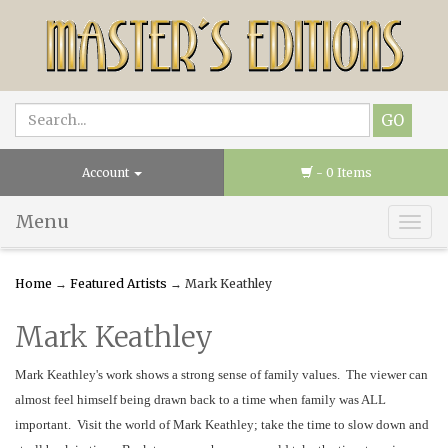
Account
- 0 Items
Menu
Togg
navig
Home
→
Featured Artists
→ Mark Keathley
Mark Keathley
Mark Keathley's work shows a strong sense of family values. The viewer can
almost feel himself being drawn back to a time when family was ALL
important. Visit the world of Mark Keathley; take the time to slow down and