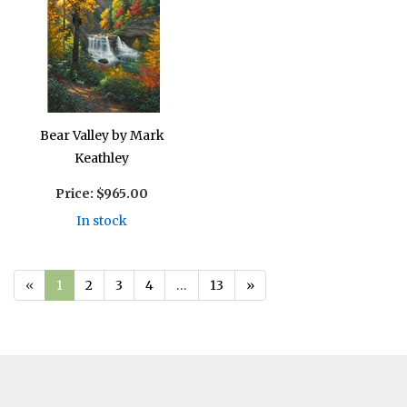
Bear Valley by Mark
Keathley
Price:
$965.00
In stock
«
1
2
3
4
…
13
»