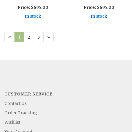
Price:
$695.00
Price:
$695.00
In stock
In stock
«
1
2
3
»
CUSTOMER SERVICE
Contact Us
Order Tracking
Wishlist
Your Account