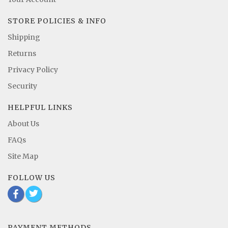
STORE POLICIES & INFO
Shipping
Returns
Privacy Policy
Security
HELPFUL LINKS
About Us
FAQs
Site Map
FOLLOW US
b
a
PAYMENT METHODS