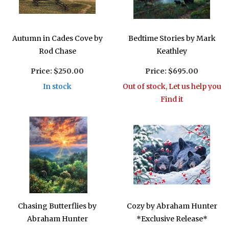
Autumn in Cades Cove by
Bedtime Stories by Mark
Rod Chase
Keathley
Price:
$250.00
Price:
$695.00
In stock
Out of stock, Let us help you
Find it
Chasing Butterflies by
Cozy by Abraham Hunter
Abraham Hunter
*Exclusive Release*