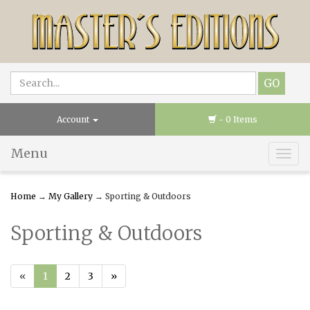
Account
- 0 Items
Menu
Togg
navig
Home
→
My Gallery
→ Sporting & Outdoors
Sporting & Outdoors
«
1
2
3
»