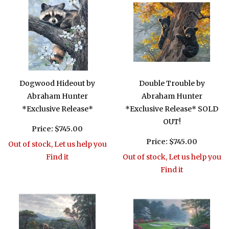
Dogwood Hideout by
Double Trouble by
Abraham Hunter
Abraham Hunter
*Exclusive Release*
*Exclusive Release* SOLD
OUT!
Price:
$745.00
Price:
$745.00
Out of stock, Let us help you
Find it
Out of stock, Let us help you
Find it