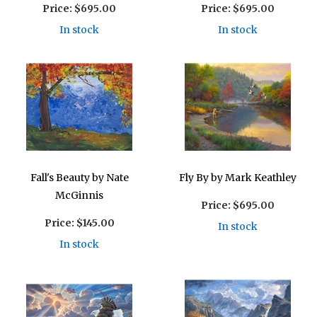
Price:
$695.00
Price:
$695.00
In stock
In stock
Fall's Beauty by Nate
Fly By by Mark Keathley
McGinnis
Price:
$695.00
Price:
$145.00
In stock
In stock