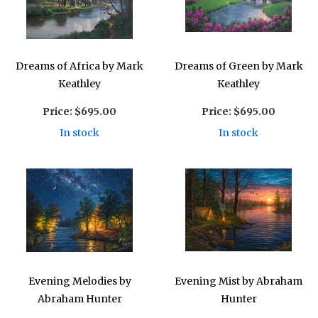
Dreams of Africa by Mark
Dreams of Green by Mark
Keathley
Keathley
Price:
$695.00
Price:
$695.00
In stock
In stock
Evening Melodies by
Evening Mist by Abraham
Abraham Hunter
Hunter