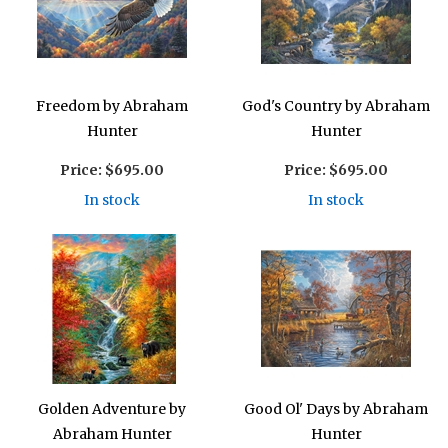
Freedom by Abraham
God's Country by Abraham
Hunter
Hunter
Price:
$695.00
Price:
$695.00
In stock
In stock
Golden Adventure by
Good Ol' Days by Abraham
Abraham Hunter
Hunter