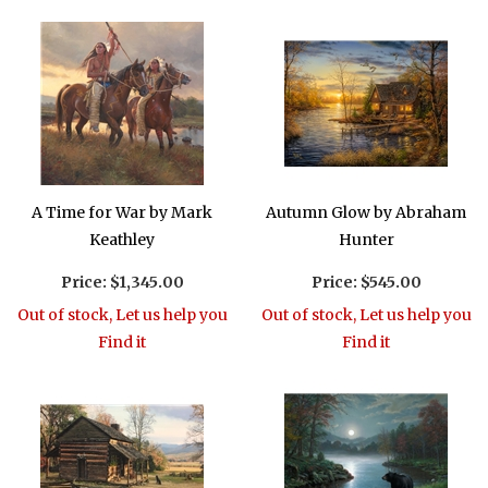
A Time for War by Mark
Autumn Glow by Abraham
Keathley
Hunter
Price:
$1,345.00
Price:
$545.00
Out of stock, Let us help you
Out of stock, Let us help you
Find it
Find it