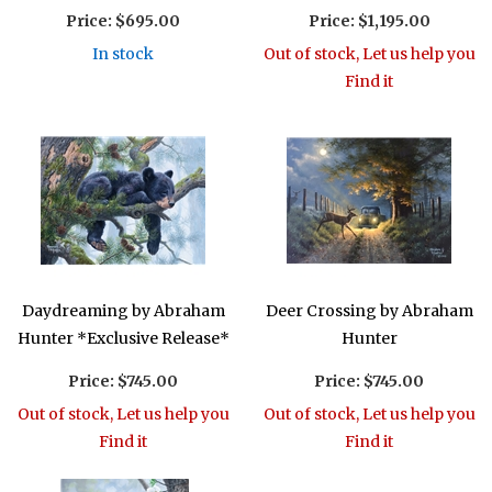
Price:
$695.00
Price:
$1,195.00
In stock
Out of stock, Let us help you
Find it
Daydreaming by Abraham
Deer Crossing by Abraham
Hunter *Exclusive Release*
Hunter
Price:
$745.00
Price:
$745.00
Out of stock, Let us help you
Out of stock, Let us help you
Find it
Find it