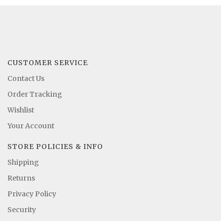
CUSTOMER SERVICE
Contact Us
Order Tracking
Wishlist
Your Account
STORE POLICIES & INFO
Shipping
Returns
Privacy Policy
Security