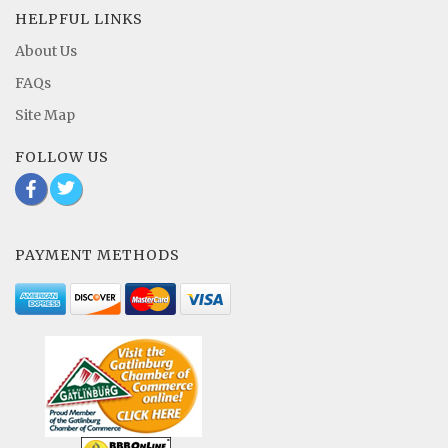
HELPFUL LINKS
About Us
FAQs
Site Map
FOLLOW US
b
a
PAYMENT METHODS