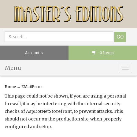
Account
- 0 Items
Menu
Togg
navig
Home
→ EMailError
This page could not be shown, if you are using a personal
firewall, it may be interfering with the internal security
checks of AspDotNetStorefront, to prevent attacks. This
should not occur on the production site, when properly
configured and setup.