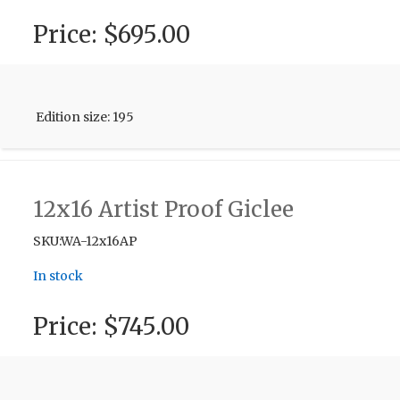
Price:
$695.00
Edition size: 195
12x16 Artist Proof Giclee
SKU:WA-12x16AP
In stock
Price:
$745.00