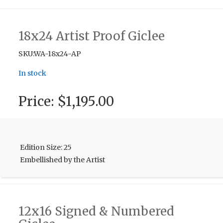
18x24 Artist Proof Giclee
SKU:WA-18x24-AP
In stock
Price:
$1,195.00
Edition Size: 25
Embellished by the Artist
12x16 Signed & Numbered