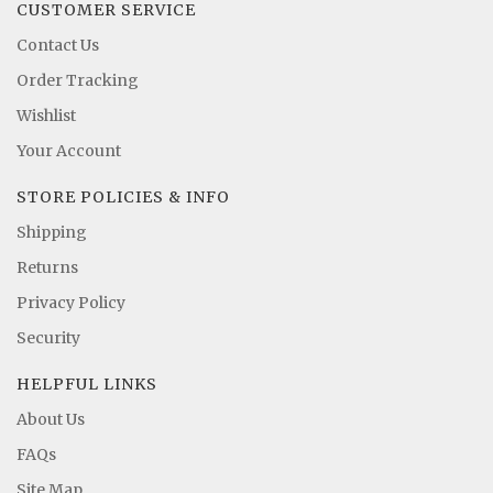
CUSTOMER SERVICE
Contact Us
Order Tracking
Wishlist
Your Account
STORE POLICIES & INFO
Shipping
Returns
Privacy Policy
Security
HELPFUL LINKS
About Us
FAQs
Site Map