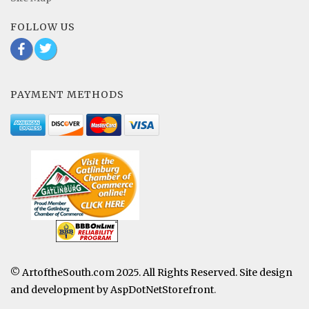
FOLLOW US
b
a
PAYMENT METHODS
© ArtoftheSouth.com 2025. All Rights Reserved. Site design
and development by
AspDotNetStorefront
.