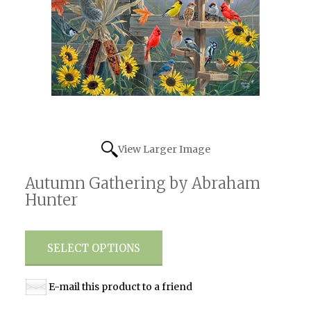
View Larger Image
Autumn Gathering by Abraham
Hunter
SELECT OPTIONS
E-mail this product to a friend