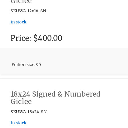
Giclee
SKU:WA-12x16-SN
In stock
Price:
$400.00
Edition size: 95
18x24 Signed & Numbered
Giclee
SKU:WA-18x24-SN
In stock