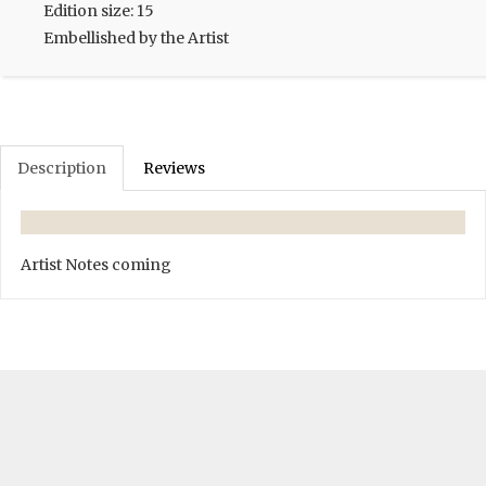
Edition size: 15
Embellished by the Artist
Description
Reviews
Artist Notes coming