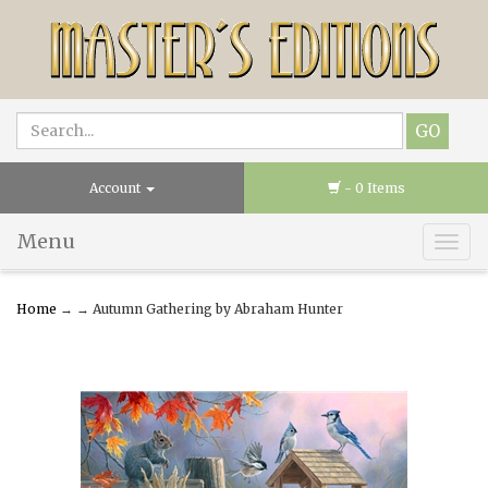
Account
- 0 Items
Menu
Togg
navig
Home
→
→ Autumn Gathering by Abraham Hunter