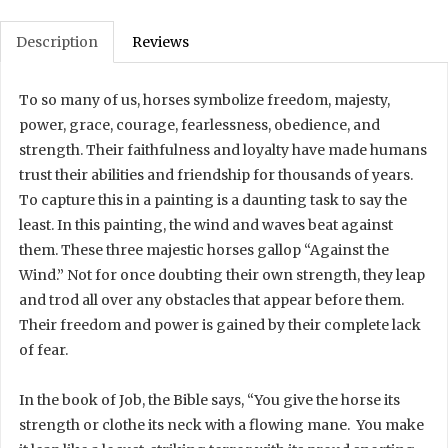
Description
Reviews
To so many of us, horses symbolize freedom, majesty,
power, grace, courage, fearlessness, obedience, and
strength. Their faithfulness and loyalty have made humans
trust their abilities and friendship for thousands of years.
To capture this in a painting is a daunting task to say the
least. In this painting, the wind and waves beat against
them. These three majestic horses gallop “Against the
Wind.” Not for once doubting their own strength, they leap
and trod all over any obstacles that appear before them.
Their freedom and power is gained by their complete lack
of fear.
In the book of Job, the Bible says, “You give the horse its
strength or clothe its neck with a flowing mane. You make