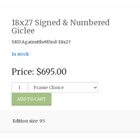
18x27 Signed & Numbered
Giclee
SKU:AgainsttheWind-18x27
In stock
Price:
$695.00
Edition size: 95