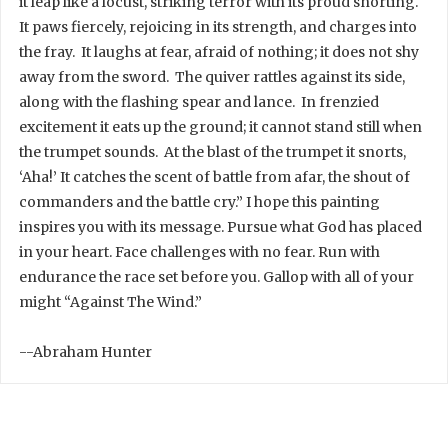
it leap like a locust, striking terror with its proud snorting.
It paws fiercely, rejoicing in its strength, and charges into
the fray. It laughs at fear, afraid of nothing; it does not shy
away from the sword. The quiver rattles against its side,
along with the flashing spear and lance. In frenzied
excitement it eats up the ground; it cannot stand still when
the trumpet sounds. At the blast of the trumpet it snorts,
‘Aha!’ It catches the scent of battle from afar, the shout of
commanders and the battle cry.” I hope this painting
inspires you with its message. Pursue what God has placed
in your heart. Face challenges with no fear. Run with
endurance the race set before you. Gallop with all of your
might “Against The Wind.”
--Abraham Hunter