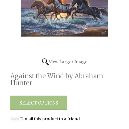
View Larger Image
Against the Wind by Abraham
Hunter
SELECT OPTIONS
E-mail this product to a friend