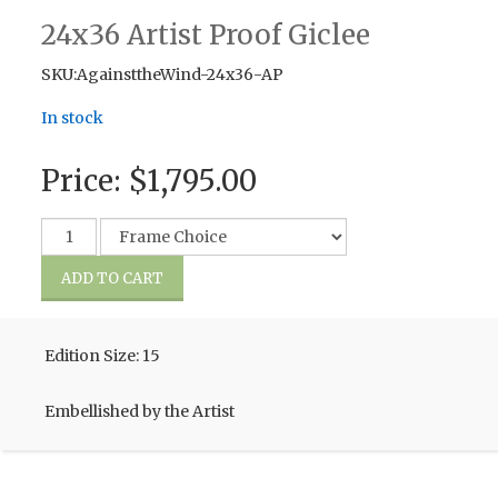
24x36 Artist Proof Giclee
SKU:AgainsttheWind-24x36-AP
In stock
Price:
$1,795.00
Edition Size: 15
Embellished by the Artist