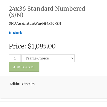
24x36 Standard Numbered
(S/N)
SKU:AgainsttheWind-24x36-SN
In stock
Price:
$1,095.00
Edition Size: 95