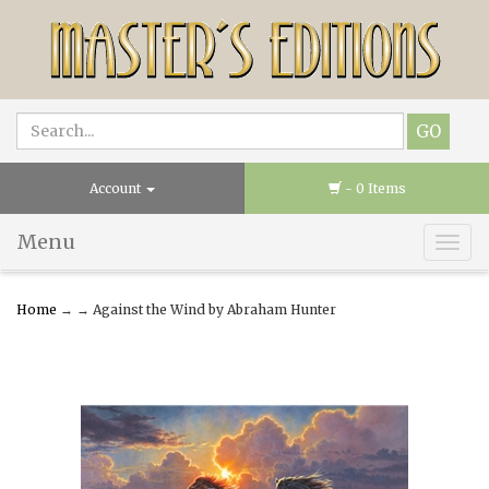
Account
- 0 Items
Menu
Togg
navig
Home
→
→ Against the Wind by Abraham Hunter