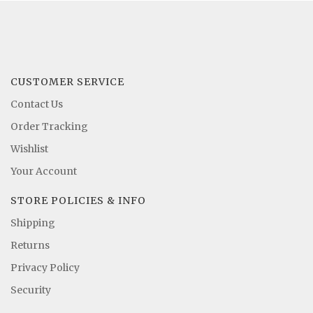
CUSTOMER SERVICE
Contact Us
Order Tracking
Wishlist
Your Account
STORE POLICIES & INFO
Shipping
Returns
Privacy Policy
Security