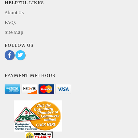
HELPFUL LINKS
About Us
FAQs
Site Map
FOLLOW US
b
a
PAYMENT METHODS