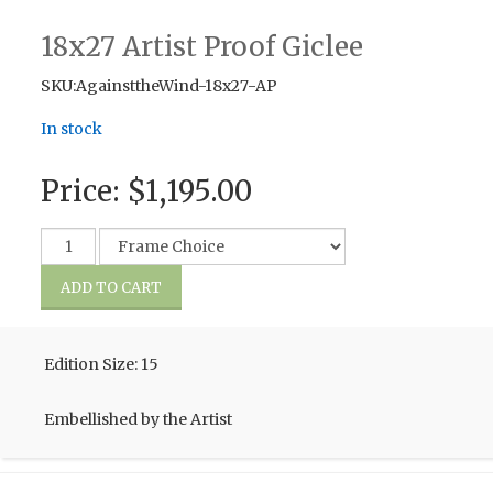
18x27 Artist Proof Giclee
SKU:AgainsttheWind-18x27-AP
In stock
Price:
$1,195.00
Edition Size: 15
Embellished by the Artist