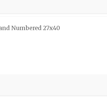
d and Numbered 27x40