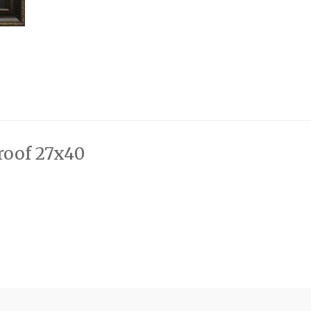
Proof 27x40