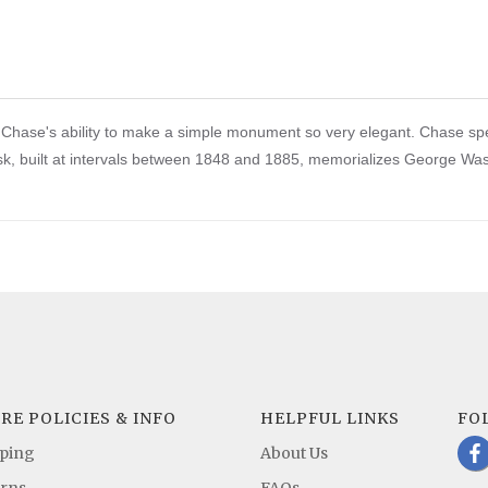
od Chase's ability to make a simple monument so very elegant. Chase s
k, built at intervals between 1848 and 1885, memorializes George Washi
RE POLICIES & INFO
HELPFUL LINKS
FO
b
ping
About Us