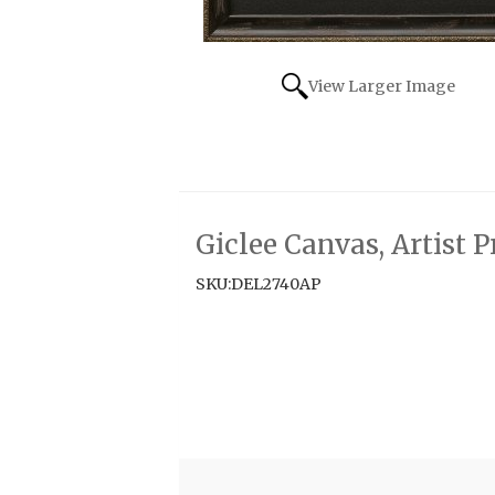
View Larger Image
Giclee Canvas, Artist 
SKU:DEL2740AP