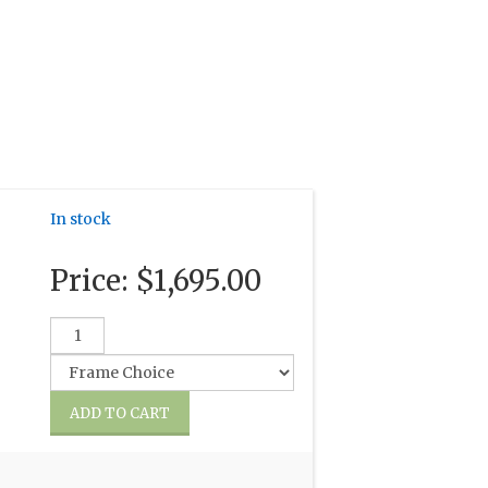
In stock
Price:
$1,695.00