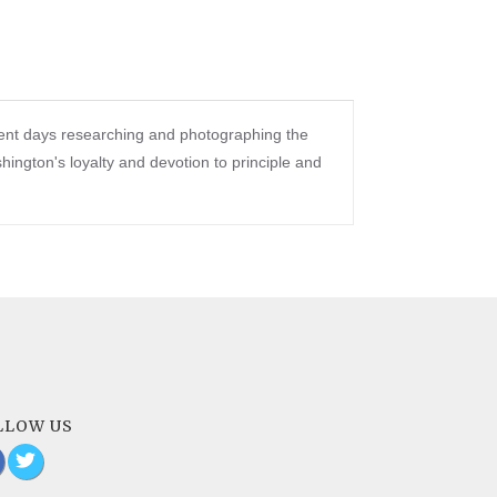
pent days researching and photographing the
ngton's loyalty and devotion to principle and
LLOW US
a