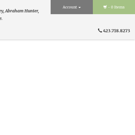
Account
- 0 Items
ley, Abraham Hunter,
e.
423.718.8273