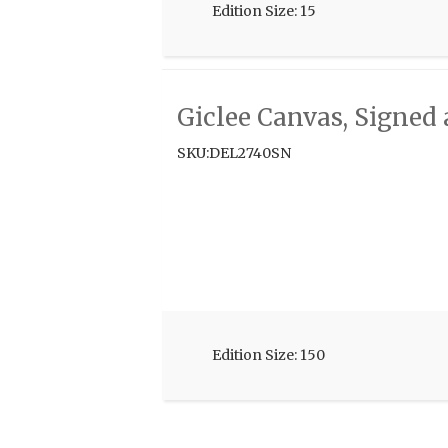
Edition Size: 15
Giclee Canvas, Signe
SKU:DEL2740SN
Edition Size: 150