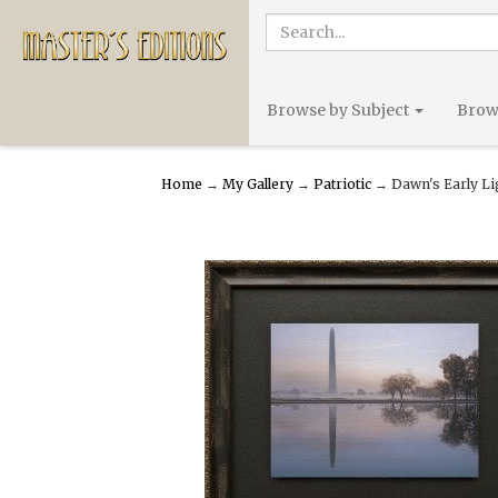
Browse by Subject
Brows
Home
→
My Gallery
→
Patriotic
→ Dawn's Early Li