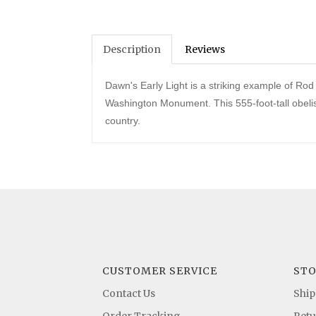
Description
Reviews
Dawn's Early Light is a striking example of R
Washington Monument. This 555-foot-tall obelis
country.
CUSTOMER SERVICE
STO
Contact Us
Ship