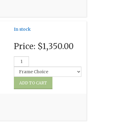
In stock
Price:
$1,350.00