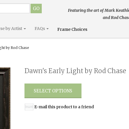
Featuring the art of Mark Keath
and Rod Chas
e by Artist
FAQs
Frame Choices
ght by Rod Chase
Dawn's Early Light by Rod Chase
SELECT OPTIONS
E-mail this product to a friend